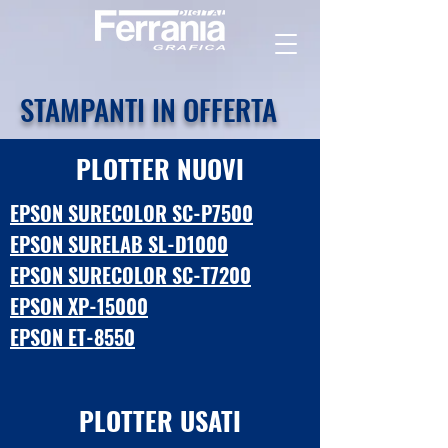
STAMPANTI IN OFFERTA
PLOTTER NUOVI
EPSON SURECOLOR S
C-P7500
EPSON SURELAB SL-D1000
EPSON SURECOLOR SC-T7200
EPSON XP-15000
EPSON ET-8550
PLOTTER USATI